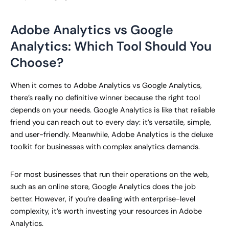
Adobe Analytics vs Google
Analytics: Which Tool Should You
Choose?
When it comes to Adobe Analytics vs Google Analytics,
there’s really no definitive winner because the right tool
depends on your needs. Google Analytics is like that reliable
friend you can reach out to every day: it’s versatile, simple,
and user-friendly. Meanwhile, Adobe Analytics is the deluxe
toolkit for businesses with complex analytics demands.
For most businesses that run their operations on the web,
such as an online store, Google Analytics does the job
better. However, if you’re dealing with enterprise-level
complexity, it’s worth investing your resources in Adobe
Analytics.