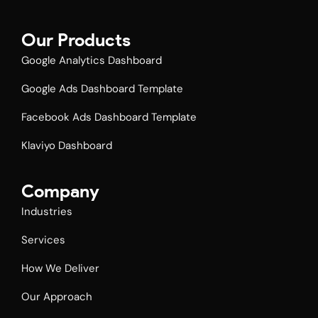
Our Products
Google Analytics Dashboard
Google Ads Dashboard Template
Facebook Ads Dashboard Template​
Klaviyo Dashboard
Company
Industries
Services
How We Deliver
Our Approach