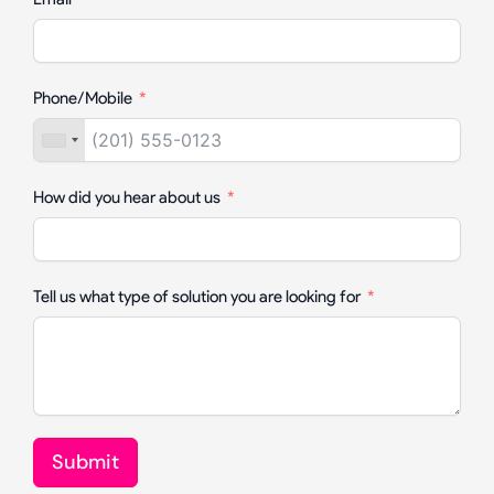
Phone/Mobile
How did you hear about us
Tell us what type of solution you are looking for
Submit