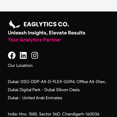
Alternative:
Unleash Insights, Elevate Results
Your Analytics Partner
F
L
I
a
i
n
c
n
s
Our Location:
e
k
t
b
e
a
Dubai: DSO-DDP-A5-D-FLEX-G094, Office A5-Dtec,
o
d
g
Dubai Digital Park - Dubai Silicon Oasis,
o
i
r
Dubai - United Arab Emirates
k
n
a
m
India: Hno. 1585, Sector 36D, Chandigarh-160036