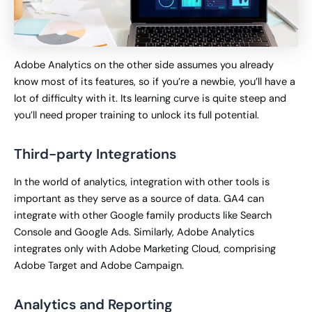
Adobe Analytics on the other side assumes you already
know most of its features, so if you’re a newbie, you’ll have a
lot of difficulty with it. Its learning curve is quite steep and
you’ll need proper training to unlock its full potential.
Third-party Integrations
In the world of analytics, integration with other tools is
important as they serve as a source of data. GA4 can
integrate with other Google family products like Search
Console and Google Ads. Similarly, Adobe Analytics
integrates only with Adobe Marketing Cloud, comprising
Adobe Target and Adobe Campaign.
Analytics and Reporting