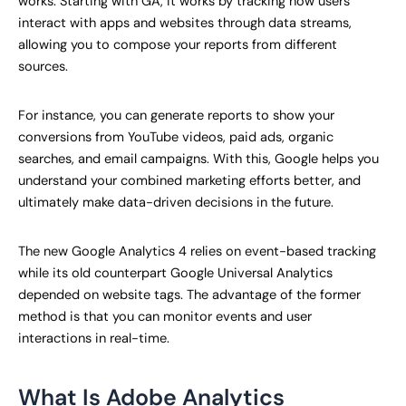
works. Starting with GA, it works by tracking how users
interact with apps and websites through data streams,
allowing you to compose your reports from different
sources.
For instance, you can generate reports to show your
conversions from YouTube videos, paid ads, organic
searches, and email campaigns. With this, Google helps you
understand your combined marketing efforts better, and
ultimately make data-driven decisions in the future.
The new Google Analytics 4 relies on event-based tracking
while its old counterpart Google Universal Analytics
depended on website tags. The advantage of the former
method is that you can monitor events and user
interactions in real-time.
What Is Adobe Analytics