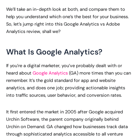
We’ll take an in-depth look at both, and compare them to
help you understand which one’s the best for your business.
So, let’s jump right into this Google Analytics vs Adobe
Analytics review, shall we?
What Is Google Analytics?
If you’re a digital marketer, you’ve probably dealt with or
heard about
Google Analytics
(GA) more times than you can
remember. It’s the gold standard for app and website
analytics, and does one job; providing actionable insights
into traffic sources, user behavior, and conversion rates.
It first entered the market in 2005 after Google acquired
Urchin Software, the parent company originally behind
Urchin on Demand. GA changed how businesses track data
through sophisticated analytics accessible to all venture