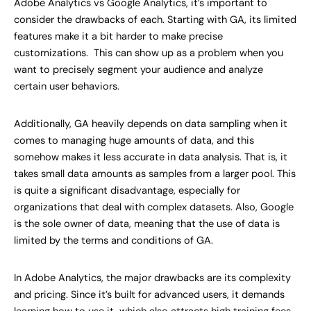
Adobe Analytics vs Google Analytics, it’s important to
consider the drawbacks of each. Starting with GA, its limited
features make it a bit harder to make precise
customizations. This can show up as a problem when you
want to precisely segment your audience and analyze
certain user behaviors.
Additionally, GA heavily depends on data sampling when it
comes to managing huge amounts of data, and this
somehow makes it less accurate in data analysis. That is, it
takes small data amounts as samples from a larger pool. This
is quite a significant disadvantage, especially for
organizations that deal with complex datasets. Also, Google
is the sole owner of data, meaning that the use of data is
limited by the terms and conditions of GA.
In Adobe Analytics, the major drawbacks are its complexity
and pricing. Since it’s built for advanced users, it demands