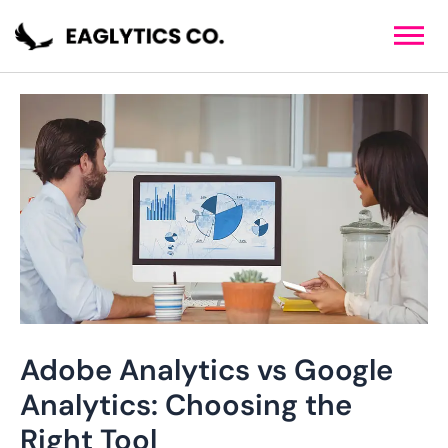
Skip
Post
to
navigation
content
Adobe Analytics vs Google
Analytics: Choosing the
Right Tool