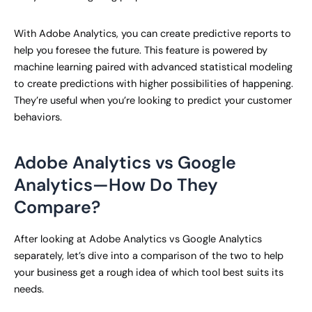
With Adobe Analytics, you can create predictive reports to
help you foresee the future. This feature is powered by
machine learning paired with advanced statistical modeling
to create predictions with higher possibilities of happening.
They’re useful when you’re looking to predict your customer
behaviors.
Adobe Analytics vs Google
Analytics—How Do They
Compare?
After looking at Adobe Analytics vs Google Analytics
separately, let’s dive into a comparison of the two to help
your business get a rough idea of which tool best suits its
needs.