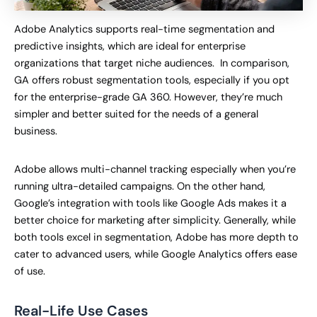
Adobe Analytics supports real-time segmentation and
predictive insights, which are ideal for enterprise
organizations that target niche audiences. In comparison,
GA offers robust segmentation tools, especially if you opt
for the enterprise-grade GA 360. However, they’re much
simpler and better suited for the needs of a general
business.
Adobe allows multi-channel tracking especially when you’re
running ultra-detailed campaigns. On the other hand,
Google’s integration with tools like Google Ads makes it a
better choice for marketing after simplicity. Generally, while
both tools excel in segmentation, Adobe has more depth to
cater to advanced users, while Google Analytics offers ease
of use.
Real-Life Use Cases