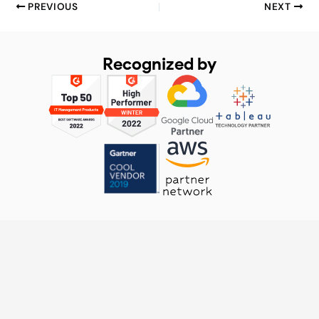
PREVIOUS
NEXT
Recognized by