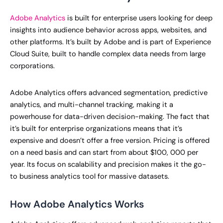
Adobe Analytics
is built for enterprise users looking for deep
insights into audience behavior across apps, websites, and
other platforms. It’s built by Adobe and is part of Experience
Cloud Suite, built to handle complex data needs from large
corporations.
Adobe Analytics offers advanced segmentation, predictive
analytics, and multi-channel tracking, making it a
powerhouse for data-driven decision-making. The fact that
it’s built for enterprise organizations means that it’s
expensive and doesn’t offer a free version. Pricing is offered
on a need basis and can start from about $100, 000 per
year. Its focus on scalability and precision makes it the go-
to business analytics tool for massive datasets.
How Adobe Analytics Works