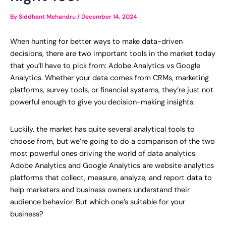
By
Siddhant Mehandru
/
December 14, 2024
When hunting for better ways to make data-driven
decisions, there are two important tools in the market today
that you’ll have to pick from: Adobe Analytics vs Google
Analytics. Whether your data comes from CRMs, marketing
platforms, survey tools, or financial systems, they’re just not
powerful enough to give you decision-making insights.
Luckily, the market has quite several analytical tools to
choose from, but we’re going to do a comparison of the two
most powerful ones driving the world of data analytics.
Adobe Analytics and Google Analytics are website analytics
platforms that collect, measure, analyze, and report data to
help marketers and business owners understand their
audience behavior. But which one’s suitable for your
business?