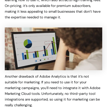
learning how to use it, which also attracts high training fees.
On pricing, it’s only available for premium subscribers,
making it less appealing to small businesses that don’t have
the expertise needed to manage it.
Another drawback of Adobe Analytics is that it’s not
suitable for marketing. If you need to use it for your
marketing campaigns, you’ll need to integrate it with Adobe
Marketing Cloud tools. Unfortunately, no third-party tool
integrations are supported, so using it for marketing can be
really challenging.