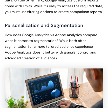
data. On the other hand, Google Analytics custom reports
come with limits. While it’s easy to access the required data,
you must use filtering options to create comparison reports.
Personalization and Segmentation
How does Google Analytics vs Adobe Analytics compare
when it comes to segmentation? While both offer
segmentation for a more tailored audience experience,
Adobe Analytics does it better with granular control and
advanced creation of audiences.