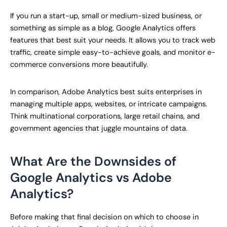
If you run a start-up, small or medium-sized business, or
something as simple as a blog, Google Analytics offers
features that best suit your needs. It allows you to track web
traffic, create simple easy-to-achieve goals, and monitor e-
commerce conversions more beautifully.
In comparison, Adobe Analytics best suits enterprises in
managing multiple apps, websites, or intricate campaigns.
Think multinational corporations, large retail chains, and
government agencies that juggle mountains of data.
What Are the Downsides of
Google Analytics vs Adobe
Analytics?
Before making that final decision on which to choose in