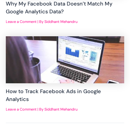
Why My Facebook Data Doesn’t Match My
Google Analytics Data?
Leave a Comment
| By
Siddhant Mehandru
How to Track Facebook Ads in Google
Analytics
Leave a Comment
| By
Siddhant Mehandru