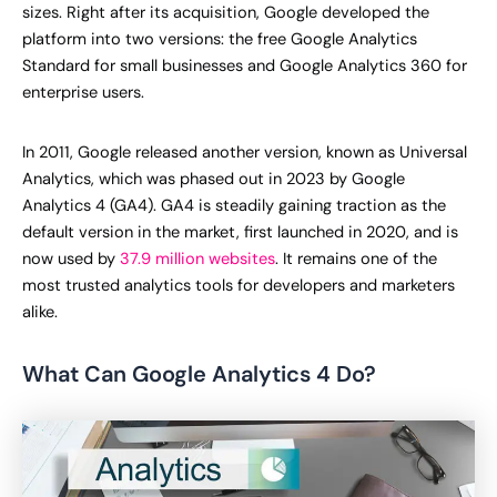
sizes. Right after its acquisition, Google developed the
platform into two versions: the free Google Analytics
Standard for small businesses and Google Analytics 360 for
enterprise users.
In 2011, Google released another version, known as Universal
Analytics, which was phased out in 2023 by Google
Analytics 4 (GA4). GA4 is steadily gaining traction as the
default version in the market, first launched in 2020, and is
now used by
37.9 million websites
. It remains one of the
most trusted analytics tools for developers and marketers
alike.
What Can Google Analytics 4 Do?