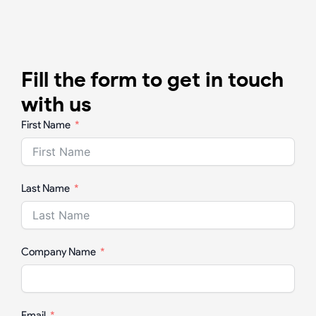
Fill the form to get in touch
with us
First Name
Last Name
Company Name
Email