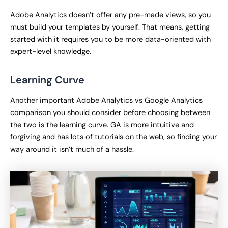
Adobe Analytics doesn’t offer any pre-made views, so you
must build your templates by yourself. That means, getting
started with it requires you to be more data-oriented with
expert-level knowledge.
Learning Curve
Another important Adobe Analytics vs Google Analytics
comparison you should consider before choosing between
the two is the learning curve. GA is more intuitive and
forgiving and has lots of tutorials on the web, so finding your
way around it isn’t much of a hassle.