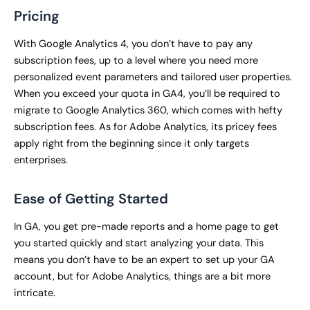
Pricing
With Google Analytics 4, you don’t have to pay any
subscription fees, up to a level where you need more
personalized event parameters and tailored user properties.
When you exceed your quota in GA4, you’ll be required to
migrate to Google Analytics 360, which comes with hefty
subscription fees. As for Adobe Analytics, its pricey fees
apply right from the beginning since it only targets
enterprises.
Ease of Getting Started
In GA, you get pre-made reports and a home page to get
you started quickly and start analyzing your data. This
means you don’t have to be an expert to set up your GA
account, but for Adobe Analytics, things are a bit more
intricate.