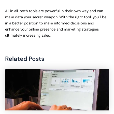
All in all, both tools are powerful in their own way and can
make data your secret weapon. With the right tool, you’ll be
in a better position to make informed decisions and
enhance your online presence and marketing strategies,
ultimately increasing sales.
Related Posts