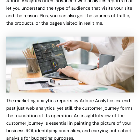
Adobe Analytics offers advanced web analytics reports that
let you understand the type of audience that visits your site
and the reason. Plus, you can also get the sources of traffic,
the products, or the pages visited in real time.
The marketing analytics reports by Adobe Analytics extend
past just web analytics, yet still, the customer journey forms
the foundation of its operation. An insightful view of the
customer journey is essential in painting the picture of your
business ROI, identifying anomalies, and carrying out cohort
analysis for budgeting purposes.