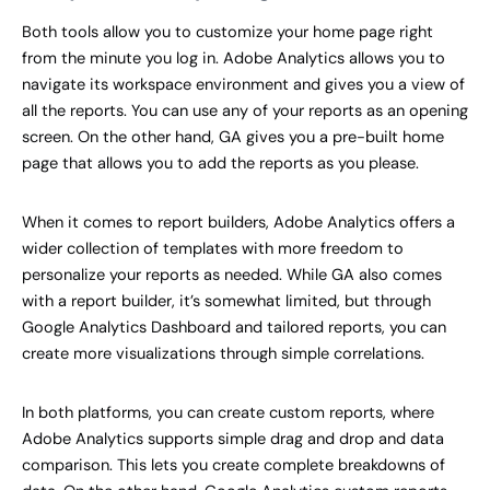
Both tools allow you to customize your home page right
from the minute you log in. Adobe Analytics allows you to
navigate its workspace environment and gives you a view of
all the reports. You can use any of your reports as an opening
screen. On the other hand, GA gives you a pre-built home
page that allows you to add the reports as you please.
When it comes to report builders, Adobe Analytics offers a
wider collection of templates with more freedom to
personalize your reports as needed. While GA also comes
with a report builder, it’s somewhat limited, but through
Google Analytics Dashboard and tailored reports, you can
create more visualizations through simple correlations.
In both platforms, you can create custom reports, where
Adobe Analytics supports simple drag and drop and data
comparison. This lets you create complete breakdowns of