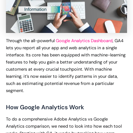
Through the all-powerful
Google Analytics Dashboard
, GA4
lets you report all your app and web analytics in a single
interface. Its core has been equipped with machine-learning
features to help you gain a better understanding of your
customers at every crucial touchpoint. With machine
learning, it’s now easier to identify patterns in your data,
such as estimating potential revenue from a particular
segment.
How Google Analytics Work
To do a comprehensive Adobe Analytics vs Google
Analytics comparison, we need to look into how each tool