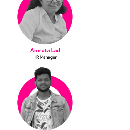
Amruta Lad
HR Manager