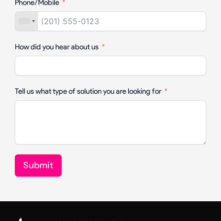
Phone/Mobile
How did you hear about us
Tell us what type of solution you are looking for
Submit
Alternative: