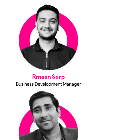
Rmaan Serp
Business Development Manager