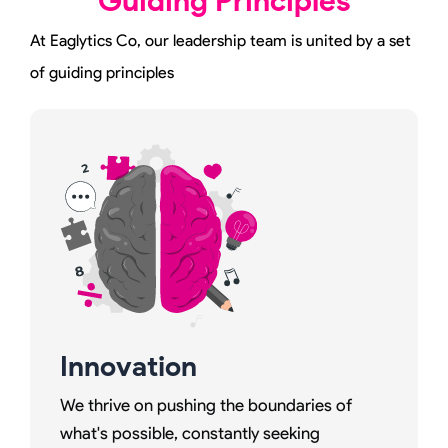
Guiding Principles
At Eaglytics Co, our leadership team is united by a set
of guiding principles
Innovation
We thrive on pushing the boundaries of
what's possible, constantly seeking