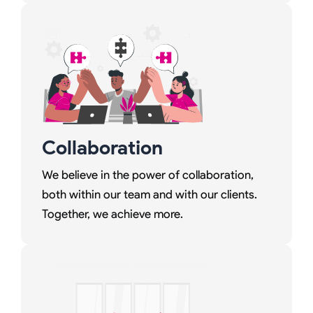
Collaboration
We believe in the power of collaboration,
both within our team and with our clients.
Together, we achieve more.