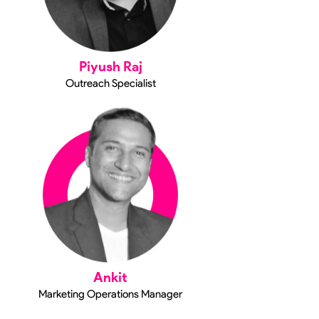
Piyush Raj
Outreach Specialist
Ankit
Marketing Operations Manager