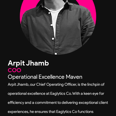
n
a
m
Arpit Jhamb
COO
Operational Excellence Maven
Arpit Jhamb, our Chief Operating Officer, is the linchpin of
operational excellence at Eaglytics Co. With a keen eye for
efficiency and a commitment to delivering exceptional client
experiences, he ensures that Eaglytics Co functions