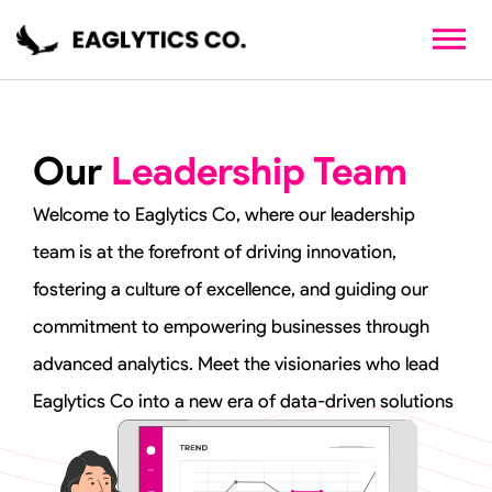
Skip
to
content
Our
Leadership Team
Welcome to Eaglytics Co, where our leadership
team is at the forefront of driving innovation,
fostering a culture of excellence, and guiding our
commitment to empowering businesses through
advanced analytics. Meet the visionaries who lead
Eaglytics Co into a new era of data-driven solutions