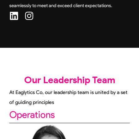
seamlessly to meet and exceed client expectations.
L
I
i
n
n
s
k
t
e
a
d
g
i
r
Our Leadership Team
n
a
m
At Eaglytics Co, our leadership team is united by a set
of guiding principles
Operations