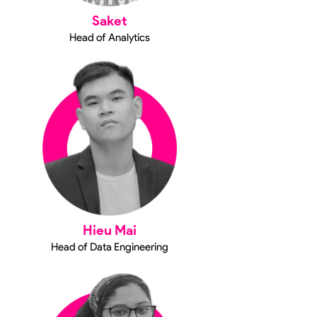
Saket
Head of Analytics
Hieu Mai
Head of Data Engineering