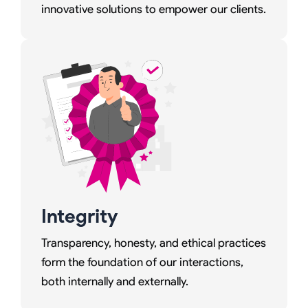
innovative solutions to empower our clients.
Integrity
Transparency, honesty, and ethical practices
form the foundation of our interactions,
both internally and externally.