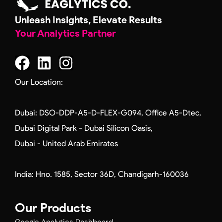
Unleash Insights, Elevate Results
Your Analytics Partner
F
L
I
a
i
n
c
n
s
Our Location:
e
k
t
b
e
a
Dubai: DSO-DDP-A5-D-FLEX-G094, Office A5-Dtec,
o
d
g
Dubai Digital Park - Dubai Silicon Oasis,
o
i
r
Dubai - United Arab Emirates
k
n
a
m
India: Hno. 1585, Sector 36D, Chandigarh-160036
Our Products