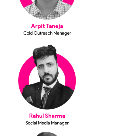
Arpit Taneja
Cold Outreach Manager
Rahul Sharma
Social Media Manager