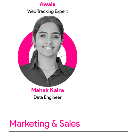
Awais
Web Tracking Expert
Mahak Kalra
Data Engineer
Marketing & Sales