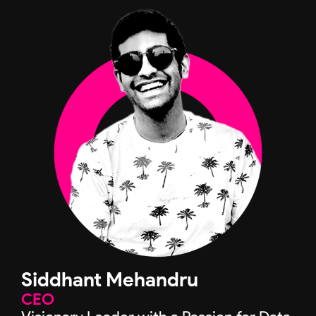
Siddhant Mehandru
CEO