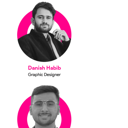
Danish Habib
Graphic Designer