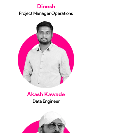
Dinesh
Project Manager Operations
Akash Kawade
Data Engineer