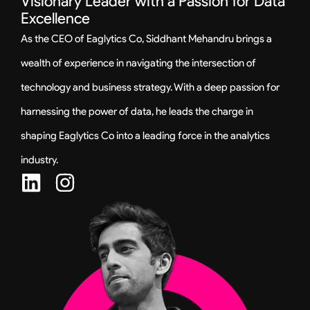
Visionary Leader with a Passion for Data
Excellence
As the CEO of Eaglytics Co, Siddhant Mehandru brings a
wealth of experience in navigating the intersection of
technology and business strategy. With a deep passion for
harnessing the power of data, he leads the charge in
shaping Eaglytics Co into a leading force in the analytics
industry.
L
I
i
n
n
s
k
t
e
a
d
g
i
r