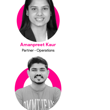
Amanpreet Kaur
Partner - Operations