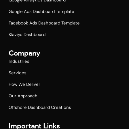
Google Analytics Dashboard
Google Ads Dashboard Template
Facebook Ads Dashboard Template​
Klaviyo Dashboard
Company
Industries
Services
How We Deliver
Our Approach
Offshore Dashboard Creations
Important Links