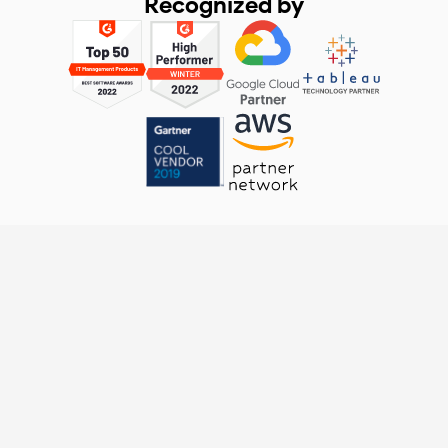
Recognized by