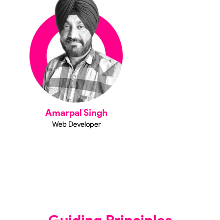
Amarpal Singh
Web Developer