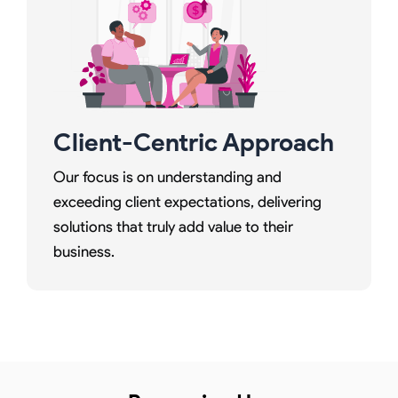
Client-Centric Approach
Our focus is on understanding and
exceeding client expectations, delivering
solutions that truly add value to their
business.