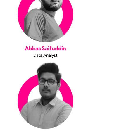
Abbas Saifuddin
Data Analyst