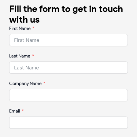
Fill the form to get in touch
with us
First Name
Last Name
Company Name
Email