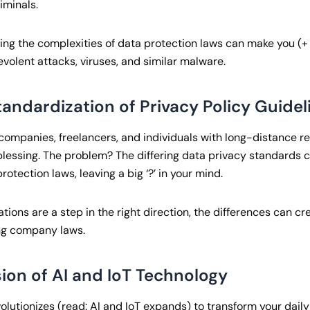
iminals.
ing the complexities of data protection laws can make you (
volent attacks, viruses, and similar malware.
andardization of Privacy Policy Guidel
companies, freelancers, and individuals with long-distance re
 blessing. The problem? The differing data privacy standards 
rotection laws, leaving a big ‘?’ in your mind.
ations are a step in the right direction, the differences can c
ng company laws.
ion of AI and IoT Technology
lutionizes (read: AI and IoT expands) to transform your daily li