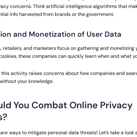
vacy concerns. Think artificial intelligence algorithms that ma
tial info harvested from brands or the government.
tion and Monetization of User Data
 retailers, and marketers focus on gathering and monetizing y
cookies, these companies can quickly learn when and what yo
se this activity raises concerns about how companies and searc
 without your knowledge.
ld You Combat Online Privacy
s?
e
are
ways to mitigate personal data threats! Let’s take a look a