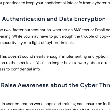
t practices to keep your confidential info safe from cybercrim
 Authentication and Data Encryption
e two-factor authentication, whether an SMS text or Email not
aning. While you may have to go through the trouble of copy
 security layer to fight off cybercriminals.
g, ‘This doesn’t sound nearly enough,’ implementing encryptio
on to the next level. You’ll no longer have to worry about atta
s to confidential info.
 Raise Awareness about the Cyber Thr
t in user education workshops and training can ensure no indi