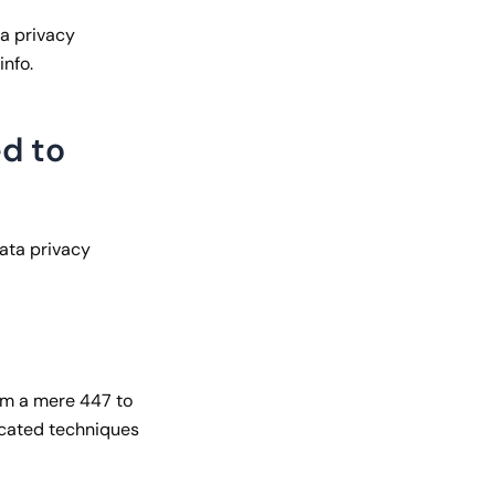
ta privacy
info.
d to
data privacy
rom a mere 447 to
icated techniques