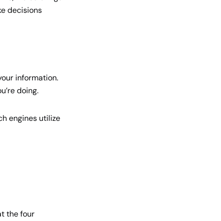
ke decisions
our information.
u’re doing.
h engines utilize
t the four