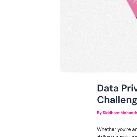
Data Pri
Challeng
By
Siddhant Mehand
Whether you’re an 