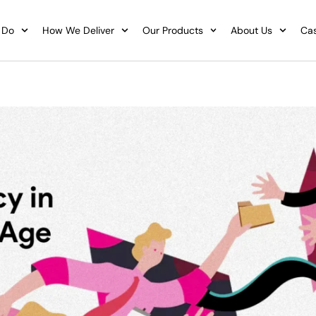
 Do
How We Deliver
Our Products
About Us
Cas