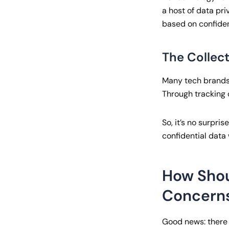
a host of data pri
based on confiden
The Collec
Many tech brands,
Through tracking 
So, it’s no surpri
confidential data
How Shou
Concern
Good news: ther