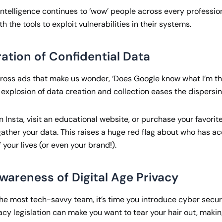
l intelligence continues to ‘wow’ people across every profession
h the tools to exploit vulnerabilities in their systems.
ration of Confidential Data
ross ads that make us wonder, ‘Does Google know what I’m th
he explosion of data creation and collection eases the dispersin
on Insta, visit an educational website, or purchase your favori
ther your data. This raises a huge red flag about who has ac
f your lives (or even your brand!).
wareness of Digital Age Privacy
the most tech-savvy team, it’s time you introduce cyber securi
vacy legislation can make you want to tear your hair out, maki