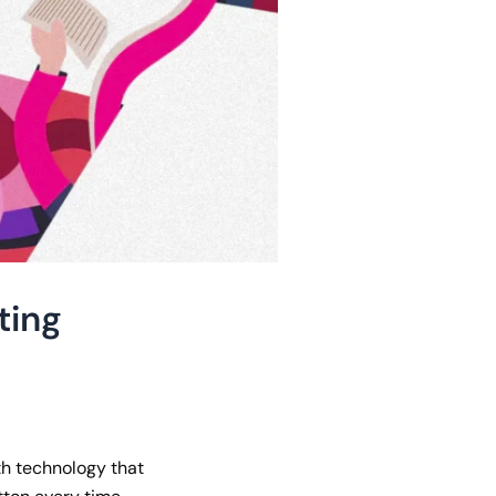
ting
ith technology that