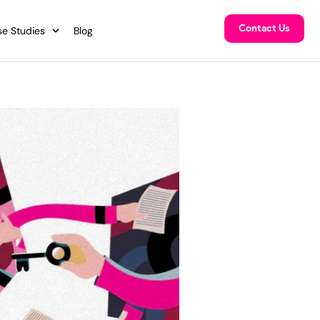
Contact Us
e Studies
Blog