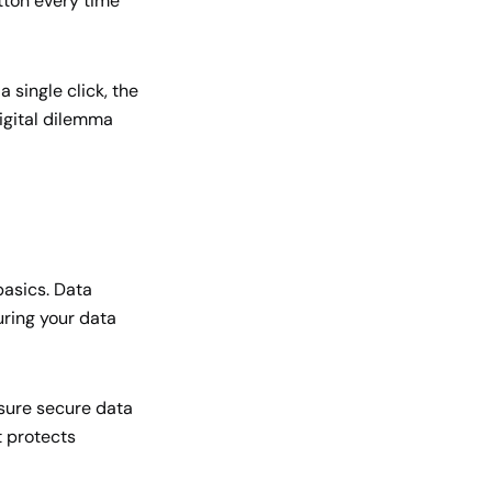
tton every time
 single click, the
digital dilemma
basics. Data
suring your data
nsure secure data
t protects