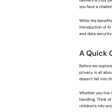
delivers a truly 
you face a challen
While the benefits
introduction of AI
and data security
A Quick 
Before we explore 
privacy is all abo
doesn’t fall into 
Whether you live 
handling. Think o
children’s info an