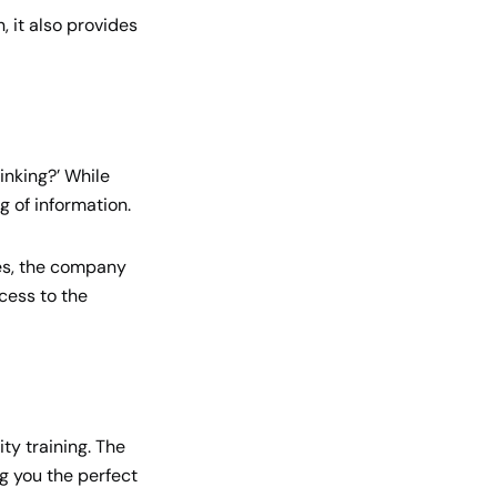
, it also provides
inking?’ While
g of information.
tes, the company
cess to the
ty training. The
ng you the perfect