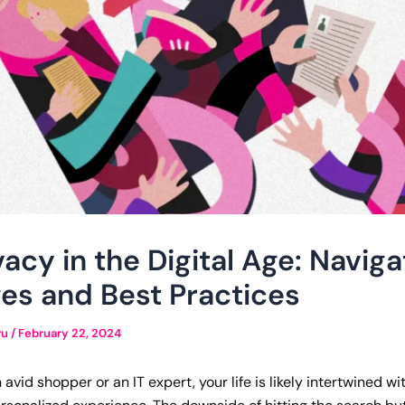
vacy in the Digital Age: Naviga
es and Best Practices
ru
/
February 22, 2024
avid shopper or an IT expert, your life is likely intertwined w