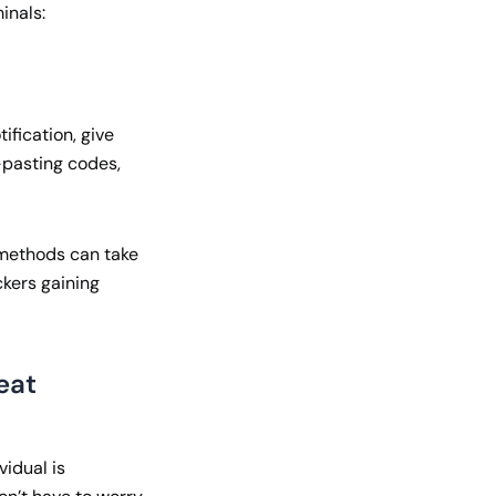
inals:
ification, give
-pasting codes,
n methods can take
ckers gaining
eat
vidual is