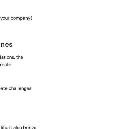
+ your company)
ines
lations, the
create
reate challenges
fe, it also brings