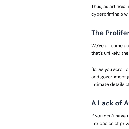
Thus, as artificia
cybercriminals wit
The Prolife
We’ve all come ac
that’s unlikely, t
So, as you scroll 
and government ga
intimate details o
A Lack of A
If you don’t have 
intricacies of pri