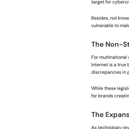
target for cybercr
Besides, not know
vulnerable to male
The Non-St
For multinational 
Internet is a true
discrepancies in p
While these legisl
for brands creati
The Expans
As technology revo