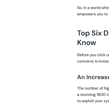
So, in a world wh
empowers you to l
Top Six 
Know
Before you click o
concerns to know
An Increas
The number of hig
a stunning 1800 i
to exploit your s