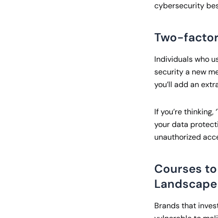
cybersecurity bes
Two-factor
Individuals who us
security a new me
you’ll add an extra
If you’re thinkin
your data protecti
unauthorized acces
Courses to
Landscape
Brands that inves