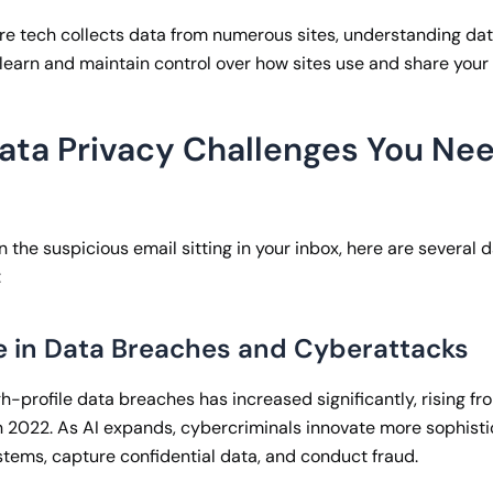
ere tech collects data from numerous sites, understanding da
earn and maintain control over how sites use and share your 
Data Privacy Challenges You Nee
n the suspicious email sitting in your inbox, here are several 
:
e in Data Breaches and Cyberattacks
h-profile data breaches has increased significantly, rising f
n 2022. As AI expands, cybercriminals innovate more sophist
ystems, capture confidential data, and conduct fraud.