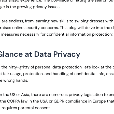
personalized experience. The downside of hitting the search bu
ge is the growing privacy issues.
 are endless, from learning new skills to swiping dresses with a
 raises online security concerns. This blog will delve into the 
 measures necessary for confidential information protection:
Glance at Data Privacy
the nitty-gritty of personal data protection, let’s look at the 
ut fair usage, protection, and handling of confidential info, en
the wrong hands.
in the US or Asia, there are numerous privacy legislation to e
f the COPPA law in the USA or GDPR compliance in Europe tha
d requires parental consent.