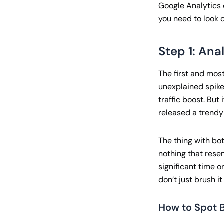
Google Analytics d
you need to look o
Step 1: Ana
The first and most
unexplained spike 
traffic boost. Bu
released a trendy
The thing with bot 
nothing that rese
significant time o
don’t just brush i
How to Spot B