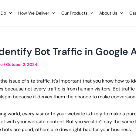
 Do
How We Deliver
Our Products
About Us
Cas
dentify Bot Traffic in Google 
ru
/
October 2, 2024
he issue of site traffic, it’s important that you know how to ide
s because not every traffic is from human visitors. Bot traffi
ailspin because it denies them the chance to make conversion
ing world, every visitor to your website is likely to make a p
t with your website content. But you wouldn’t say the same fo
bots are good, others are downright bad for your business.