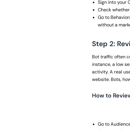
Sign into your
Check whether t
Go to Behavior
without a mark
Step 2: Re
Bot traffic often 
instance, a low se
activity. A real u
website. Bots, how
How to Revie
Go to Audienc