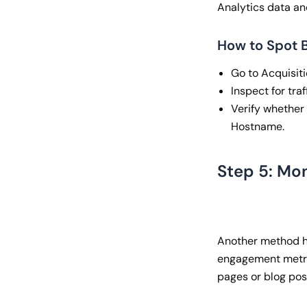
Analytics data an
How to Spot B
Go to Acquisitio
Inspect for tra
Verify whether 
Hostname.
Step 5: Mo
Another method ho
engagement metric
pages or blog pos