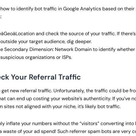
ow to identify bot traffic in Google Analytics based on their
:
GeoàLocation and check the source of your traffic. If there’s
 outside your target audience, dig deeper.
se Secondary Dimension: Network Domain to identify whether t
 suspicious organizations or ISPs.
ck Your Referral Traffic
 get new referral traffic. Unfortunately, the traffic could be fr
at can end up costing your website’s authenticity. If you’ve no
m sites not aligned with your niche, it’s likely bot traffic.
only inflate your numbers without the “visitors” converting into
a waste of your ad spend! Such referrer spam bots are very