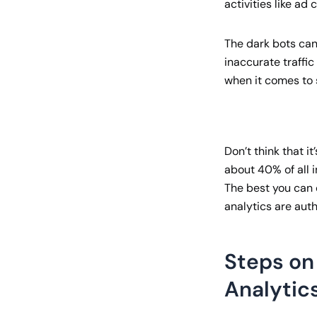
activities like ad c
The dark bots can 
inaccurate traffi
when it comes to s
Don’t think that it
about 40% of all i
The best you can d
analytics are auth
Steps on 
Analytic