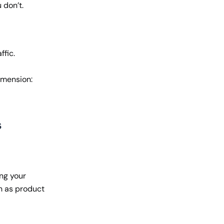
 don’t.
ffic.
imension:
s
ing your
h as product