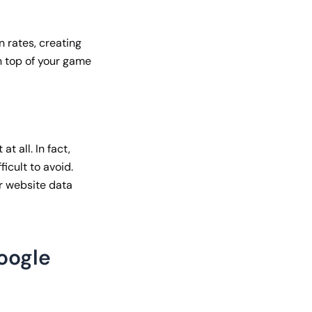
n rates, creating
n top of your game
t all. In fact,
ficult to avoid.
ur website data
Google