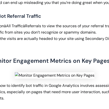
d can end up misleading you that you’re doing great when you
ot Referral Traffic
nàAll TrafficàReferrals to view the sources of your referral tra
ffic from sites you don’t recognize or spammy domains.
the visits are actually headed to your site using Secondary D
nitor Engagement Metrics on Key Page
w to identify bot traffic in Google Analytics involves assess
s, especially on pages that need more user interaction, suc
ts.