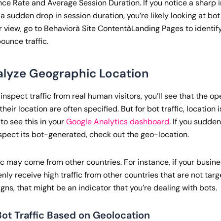
ce Rate and Average Session Duration. If you notice a sharp i
a sudden drop in session duration, you’re likely looking at bot 
r view, go to Behaviorà Site ContentàLanding Pages to identi
ounce traffic.
alyze Geographic Location
nspect traffic from real human visitors, you’ll see that the o
heir location are often specified. But for bot traffic, location i
 to see this in your
Google Analytics dashboard
. If you sudde
uspect its bot-generated, check out the geo-location.
fic may come from other countries. For instance, if your busin
ly receive high traffic from other countries that are not targ
ns, that might be an indicator that you’re dealing with bots.
ot Traffic Based on Geolocation