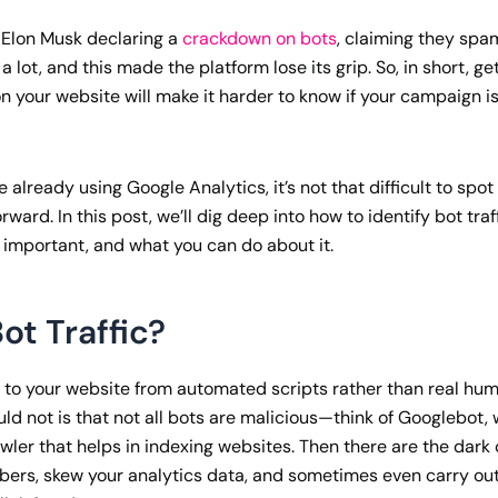
 Elon Musk declaring a
crackdown on bots
, claiming they sp
 a lot, and this made the platform lose its grip. So, in short, g
on your website will make it harder to know if your campaign is
re already using Google Analytics, it’s not that difficult to spot b
rward. In this post, we’ll dig deep into how to identify bot traf
s important, and what you can do about it.
ot Traffic?
its to your website from automated scripts rather than real hu
ld not is that not all bots are malicious—think of Googlebot, 
ler that helps in indexing websites. Then there are the dark o
umbers, skew your analytics data, and sometimes even carry ou