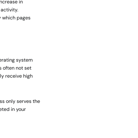
ncrease in
activity.
fy which pages
perating system
s often not set
nly receive high
ess only serves the
eted in your