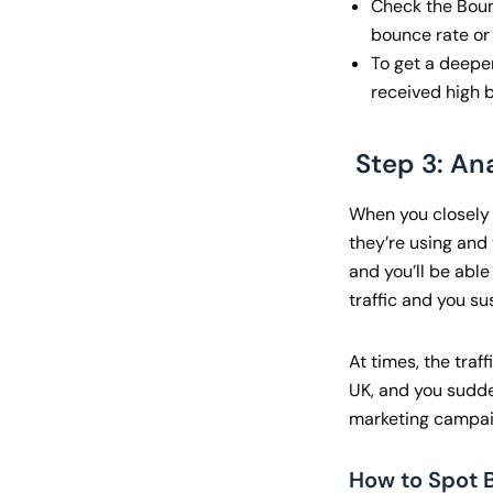
Check the Boun
bounce rate or 
To get a deepe
received high b
Step 3: An
When you closely i
they’re using and t
and you’ll be able
traffic and you s
At times, the traf
UK, and you sudden
marketing campaig
How to Spot B