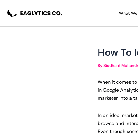
Skip
Post
to
navigation
What We
content
How To I
By
Siddhant Mehand
When it comes to t
in Google Analytic
marketer into a t
In an ideal market
browse and interac
Even though some 