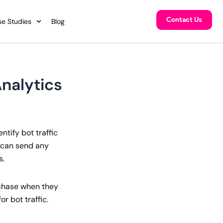
Contact Us
e Studies
Blog
Analytics
ntify bot traffic
c can send any
s.
urchase when they
r bot traffic.