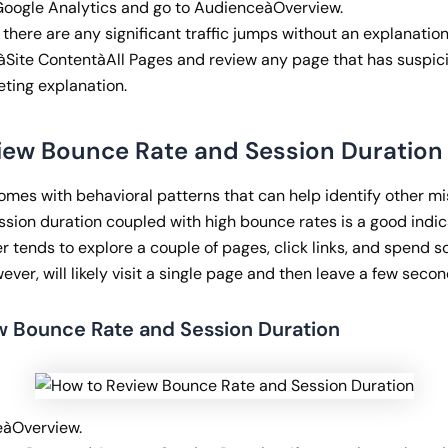
 Google Analytics and go to AudienceàOverview.
here are any significant traffic jumps without an explanation
àSite ContentàAll Pages and review any page that has suspici
eting explanation.
view Bounce Rate and Session Duration
comes with behavioral patterns that can help identify other m
ssion duration coupled with high bounce rates is a good indic
ser tends to explore a couple of pages, click links, and spend 
ever, will likely visit a single page and then leave a few secon
w Bounce Rate and Session Duration
eàOverview.