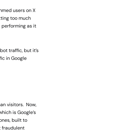
ammed users on X
etting too much
 performing as it
ot traffic, but it’s
fic in Google
man visitors. Now,
which is Google’s
nes, built to
t fraudulent