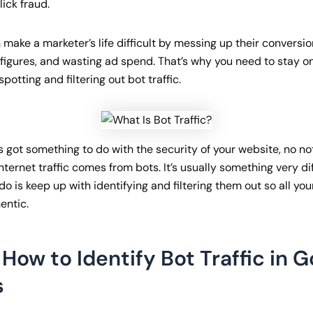
lick fraud.
make a marketer’s life difficult by messing up their conversio
c figures, and wasting ad spend. That’s why you need to stay o
potting and filtering out bot traffic.
’s got something to do with the security of your website, no not a
nternet traffic comes from bots. It’s usually something very dif
o is keep up with identifying and filtering them out so all yo
entic.
How to Identify Bot Traffic in 
s