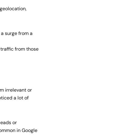
 geolocation,
 a surge from a
raffic from those
om irrelevant or
ticed a lot of
 leads or
 common in Google