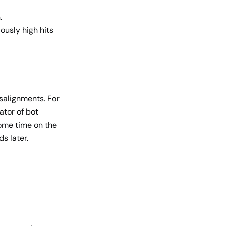
.
ously high hits
isalignments. For
ator of bot
some time on the
ds later.