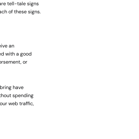
re tell-tale signs
ach of these signs.
eive an
ted with a good
orsement, or
y bring have
ithout spending
our web traffic,