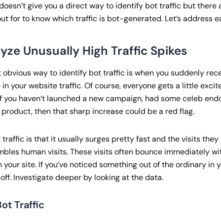
oesn’t give you a direct way to identify bot traffic but there a
ut for to know which traffic is bot-generated. Let’s address e
lyze Unusually High Traffic Spikes
 obvious way to identify bot traffic is when you suddenly rec
in your website traffic. Of course, everyone gets a little exci
t if you haven’t launched a new campaign, had some celeb end
 product, then that sharp increase could be a red flag.
traffic is that it usually surges pretty fast and the visits the
mbles human visits. These visits often bounce immediately w
n your site. If you’ve noticed something out of the ordinary in y
t off. Investigate deeper by looking at the data.
ot Traffic