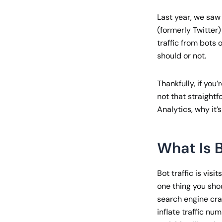
Last year, we saw
(formerly Twitter)
traffic from bots 
should or not.
Thankfully, if you’
not that straightfo
Analytics, why it’
What Is B
Bot traffic is vis
one thing you shou
search engine craw
inflate traffic n