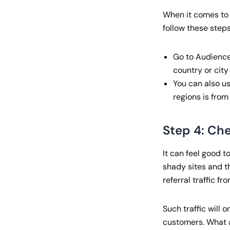
When it comes to h
follow these steps
Go to Audienceà
country or city
You can also u
regions is from
Step 4: Che
It can feel good to
shady sites and th
referral traffic fro
Such traffic will 
customers. What 