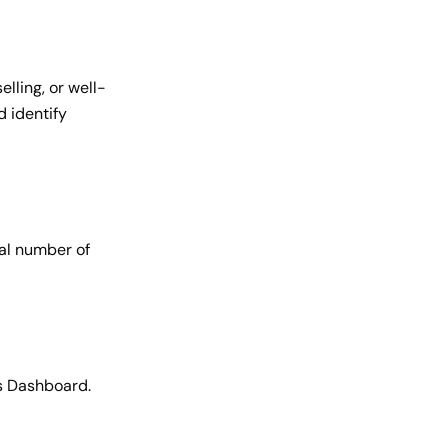
lling, or well-
d identify
tal number of
s Dashboard.