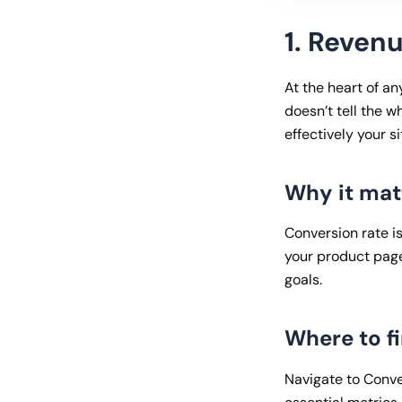
1. Reven
At the heart of a
doesn’t tell the w
effectively your s
Why it mat
Conversion rate is
your product page
goals.
Where to fi
Navigate to Conve