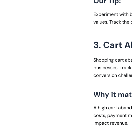
Our Tip:
Experiment with 
values. Track the
3. Cart 
Shopping cart ab
businesses. Tracki
conversion challe
Why it mat
A high cart aband
costs, payment me
impact revenue.