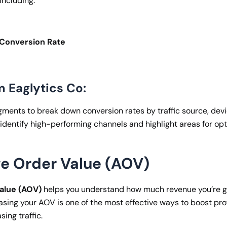
including:
onversion Rate
m Eaglytics Co:
ents to break down conversion rates by traffic source, devi
 identify high-performing channels and highlight areas for opt
ge Order Value (AOV)
alue (AOV)
helps you understand how much revenue you’re g
asing your AOV is one of the most effective ways to boost prof
sing traffic.