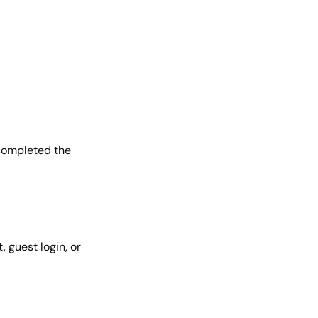
completed the
 guest login, or