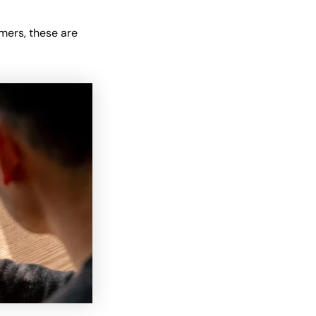
omers, these are