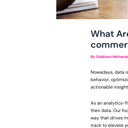
What Are
commerc
By
Siddhant Mehand
Nowadays, data isn
behavior, optimiz
actionable insight
As an analytics-fi
their data. Our f
way that drives m
track to elevate 