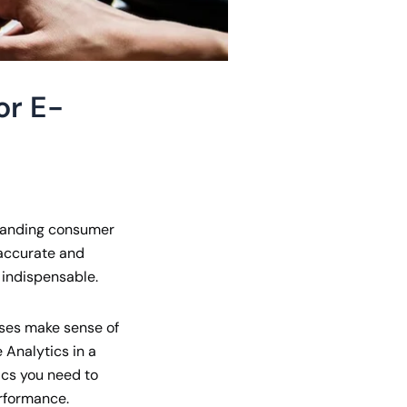
or E-
rstanding consumer
 accurate and
indispensable.
ses make sense of
Analytics in a
ics you need to
erformance.