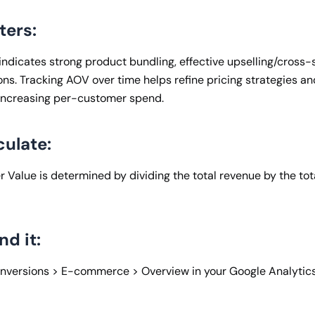
ters:
ndicates strong product bundling, effective upselling/cross-se
ns. Tracking AOV over time helps refine pricing strategies an
 increasing per-customer spend.
culate:
 Value is determined by dividing the total revenue by the to
nd it:
onversions > E-commerce > Overview in your Google Analytic