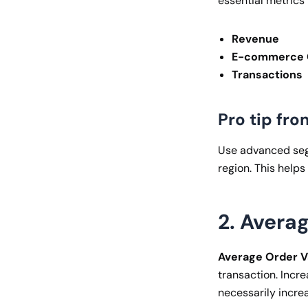
essential metrics 
Revenue
E-commerce C
Transactions
Pro tip fro
Use advanced segm
region. This helps
2. Avera
Average Order V
transaction. Incre
necessarily increa