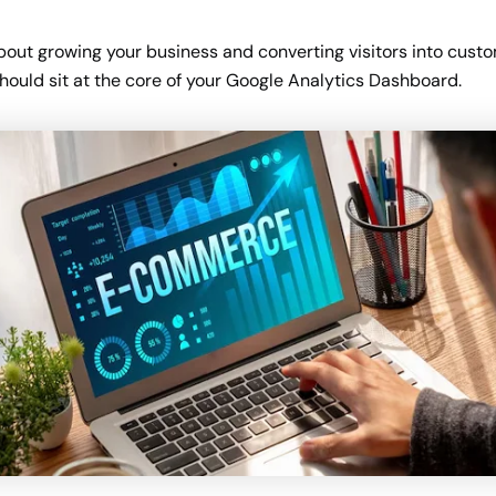
about growing your business and converting visitors into cust
should sit at the core of your Google Analytics Dashboard.