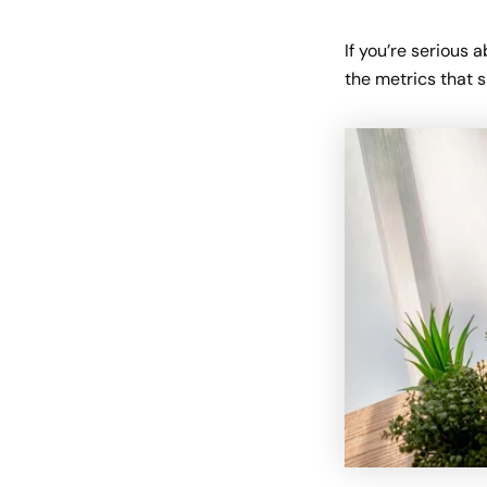
If you’re serious 
the metrics that 