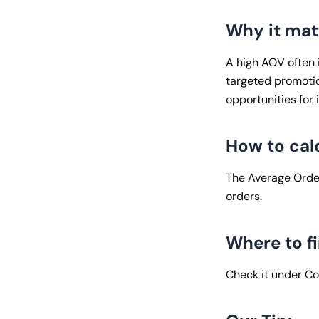
Why it mat
A high AOV often i
targeted promotio
opportunities for
How to cal
The Average Order
orders.
Where to fi
Check it under C