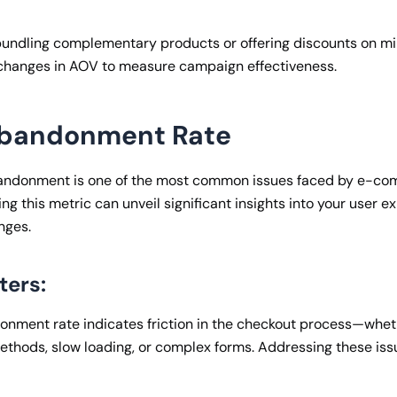
bundling complementary products or offering discounts on m
 changes in AOV to measure campaign effectiveness.
Abandonment Rate
andonment is one of the most common issues faced by e-c
ng this metric can unveil significant insights into your user 
nges.
ters:
onment rate indicates friction in the checkout process—wheth
thods, slow loading, or complex forms. Addressing these iss