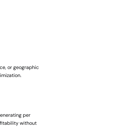
ce, or geographic
imization.
enerating per
itability without