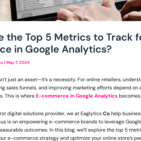
 the Top 5 Metrics to Track f
e in Google Analytics?
ru
/
May 7, 2025
’t just an asset—it’s a necessity. For online retailers, unde
ing sales funnels, and improving marketing efforts depend on
s. This is where
E-commerce in Google Analytics
becomes 
rst digital solutions provider, we at Eaglytics
Co
help busines
ocus is on empowering e-commerce brands to leverage Google 
easurable outcomes. In this blog, we’ll explore the top 5 metr
your e-commerce strategy and optimize your online store’s p