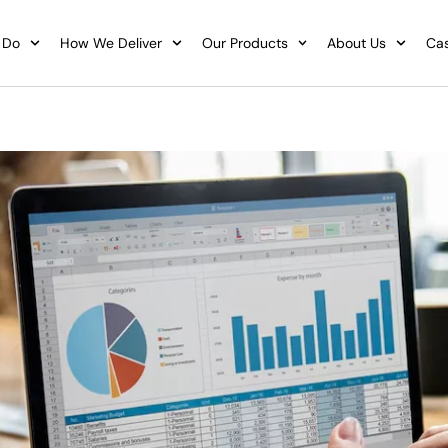
 Do
How We Deliver
Our Products
About Us
Cas