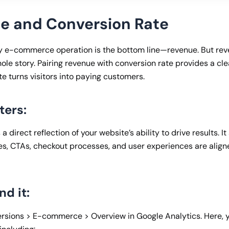
ue and Conversion Rate
ny e-commerce operation is the bottom line—revenue. But re
hole story. Pairing revenue with conversion rate provides a cl
ite turns visitors into paying customers.
ters:
 a direct reflection of your website’s ability to drive results. 
s, CTAs, checkout processes, and user experiences are align
nd it:
rsions > E-commerce > Overview in Google Analytics. Here, 