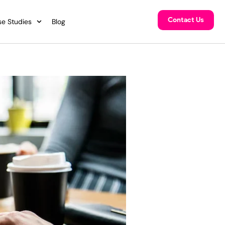
Contact Us
e Studies
Blog