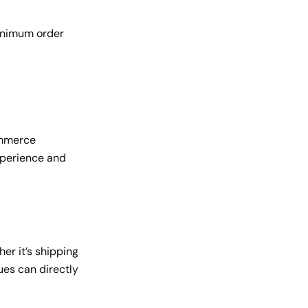
inimum order
ommerce
experience and
er it’s shipping
ues can directly