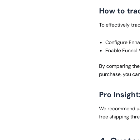
How to trac
To effectively tra
Configure Enha
Enable Funnel V
By comparing the
purchase, you can
Pro Insight
We recommend usin
free shipping thr