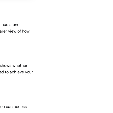
venue alone
earer view of how
It shows whether
ed to achieve your
you can access