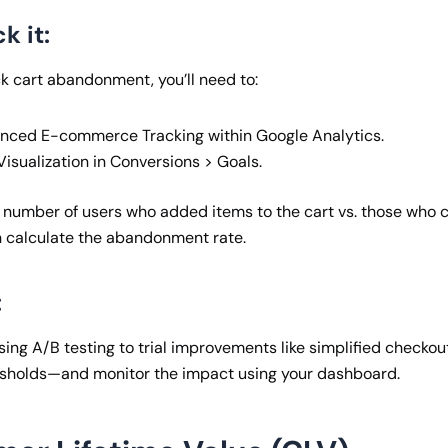
k it:
ck cart abandonment, you’ll need to:
nced E-commerce Tracking within Google Analytics.
isualization in Conversions > Goals.
 number of users who added items to the cart vs. those who 
 calculate the abandonment rate.
:
g A/B testing to trial improvements like simplified checkout,
esholds—and monitor the impact using your dashboard.