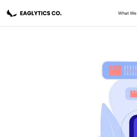
Skip
Post
to
navigation
What We
content