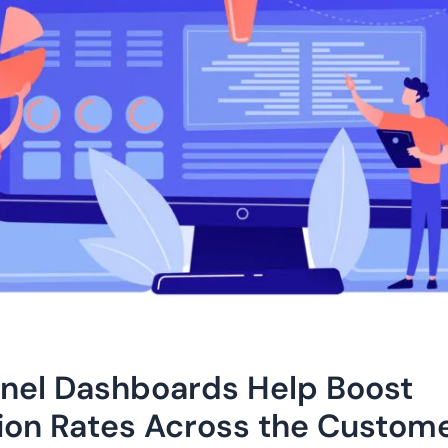
nel Dashboards Help Boost
ion Rates Across the Custom