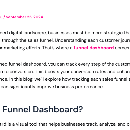
ru
/
September 25, 2024
aced digital landscape, businesses must be more strategic th
 through the sales funnel. Understanding each customer jour
r marketing efforts. That’s where a
funnel dashboard
comes i
ned funnel dashboard, you can track every step of the custom
ion to conversion. This boosts your conversion rates and enhan
e. In this blog, we’ll explore how tracking each sales funnel 
can significantly improve business performance.
a Funnel Dashboard?
ard
is a visual tool that helps businesses track, analyze, and 