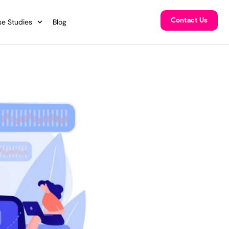
Contact Us
e Studies
Blog