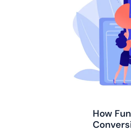
How Fun
Convers