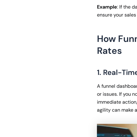
Example
: If the 
ensure your sales 
How Funn
Rates
1. Real-Tim
A funnel dashboar
or issues. If you 
immediate action,
agility can make a