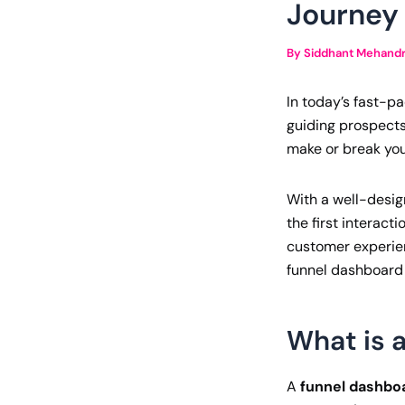
Journey
By
Siddhant Mehand
In today’s fast-p
guiding prospects
make or break you
With a well-desig
the first interact
customer experienc
funnel dashboard 
What is 
A
funnel dashbo