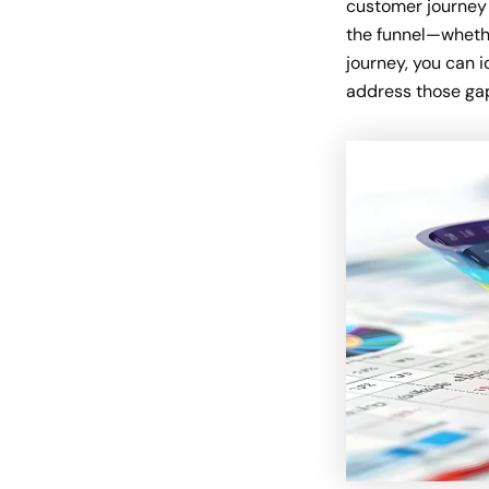
customer journey 
the funnel—whethe
journey, you can 
address those ga