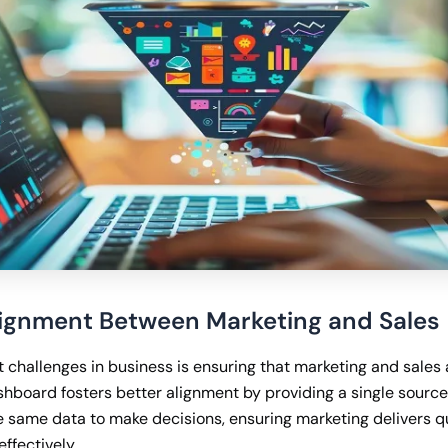
Alignment Between Marketing and Sales
t challenges in business is ensuring that marketing and sales
shboard fosters better alignment by providing a single source 
 same data to make decisions, ensuring marketing delivers qu
effectively.