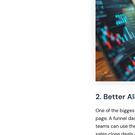
2. Better 
One of the bigges
page. A funnel da
teams can use the
sales close deals 