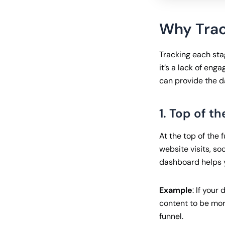
Why Trac
Tracking each sta
it’s a lack of en
can provide the d
1. Top of t
At the top of the 
website visits, s
dashboard helps y
Example
: If you
content to be mor
funnel.