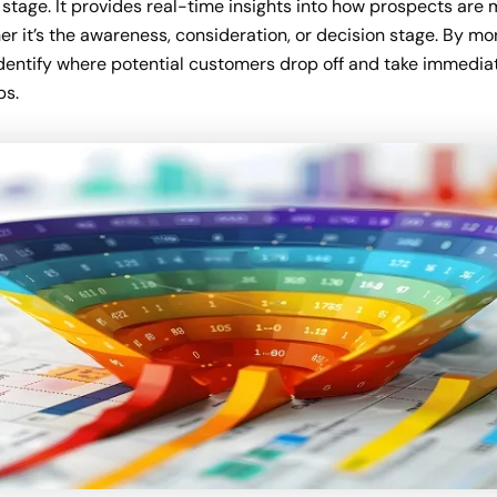
stage. It provides real-time insights into how prospects are
r it’s the awareness, consideration, or decision stage. By mon
identify where potential customers drop off and take immediat
ps.